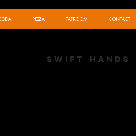
SODA
PIZZA
TAPROOM
CONTACT
Swift Hands
NEIPA
ABV