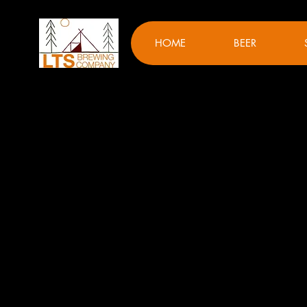
HOME
BEER