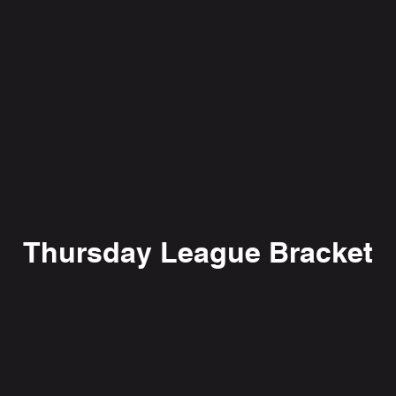
Thursday League Bracket