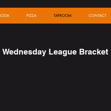
SODA
PIZZA
TAPROOM
CONTACT
Wednesday League Bracket