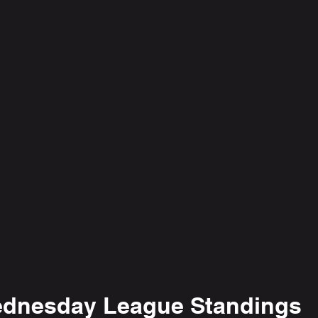
dnesday League Standings