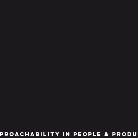
proachabilitY IN people & prod