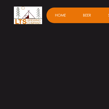
HOME
BEER