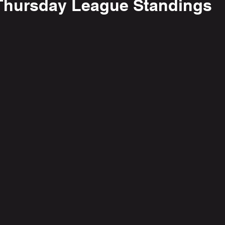
Thursday League Standings