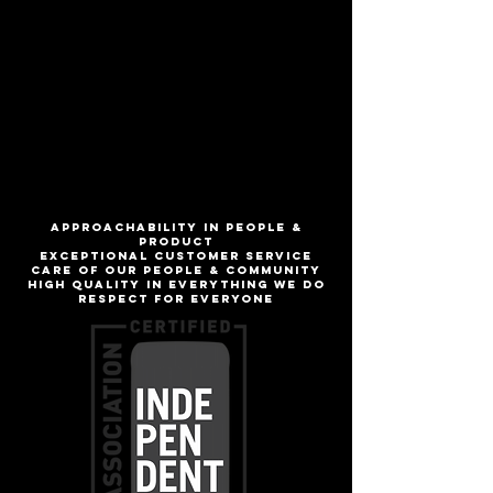
Hazy lactose IPA
ABV
5.8%
IBU
16
ApproachabilitY IN people &
product
Exceptional customer service
Care of our people & community
High quality in everything we do
Respect for everyone