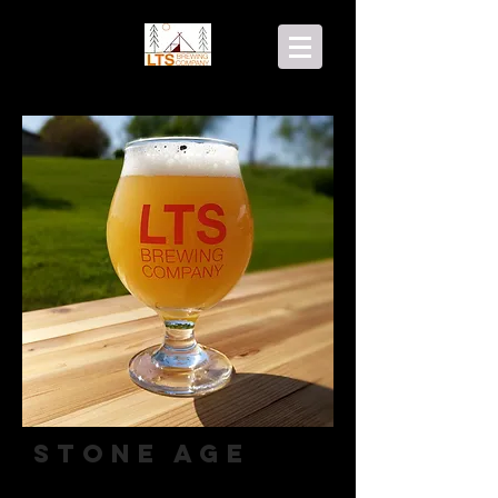
Stone Age
Hazy IPA (contains lactose)