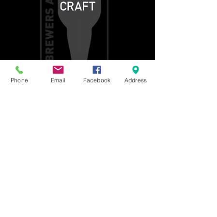
Phone
Email
Facebook
Address
Get social with us!