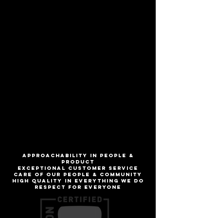
Robust Porter
Aromas of coffee & sweet alcohol draw
you in, then the delicious notes of roast
& bittersweet chocolate keep you
coming back for more. Warning: drinking
this beer may make you want to
(ro)bust a move!
ABV
7.1%
IBU
30
ApproachabilitY IN people &
product
Exceptional customer service
Care of our people & community
High quality in everything we do
Respect for everyone