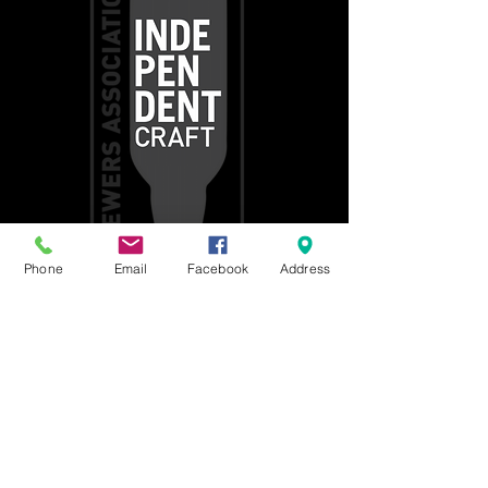
Phone
Email
Facebook
Address
Get social with us!