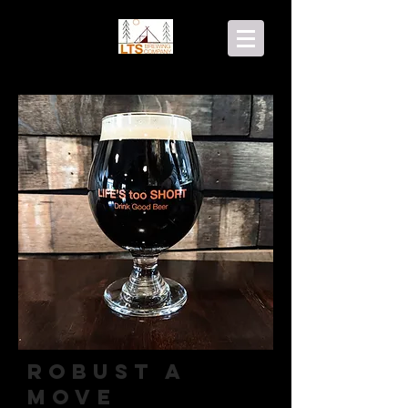
Robust A
Move