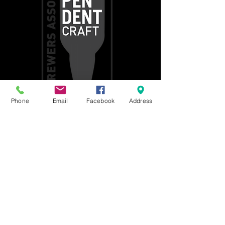
Phone
Email
Facebook
Address
Get social with us!