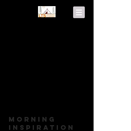
Morning
Inspiration