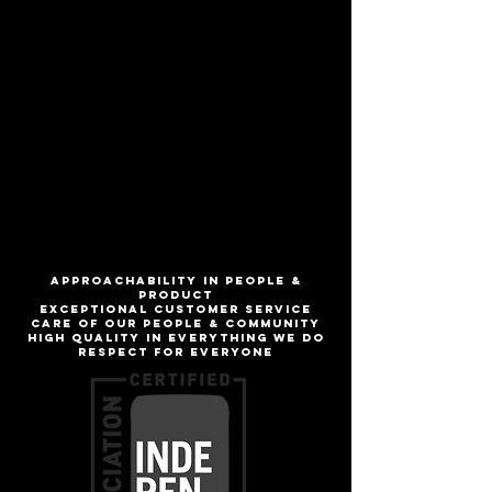
American IPA Infused w/
Coffee
Coffee Infused Inspiration
ABV
6.4%
IBU
60
ApproachabilitY IN people &
product
Exceptional customer service
Care of our people & community
High quality in everything we do
Respect for everyone