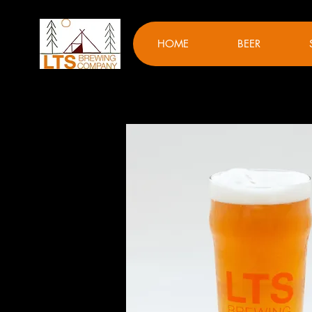
HOME
BEER