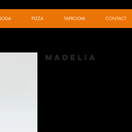
SODA
PIZZA
TAPROOM
CONTACT
Madelia
American Pale Ale
Hopped with 100 pounds of wet Cascade f
this harvest ale displays mild citrus with t
ABV