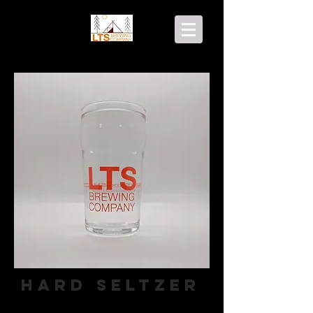
Hard Seltzer
Hard Seltzer