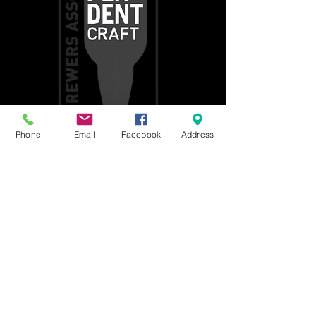
Phone
Email
Facebook
Address
Get social with us!