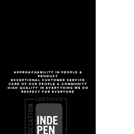
Full flavored seltzer without the
sweetness, finishing dry and crisp
Rotating flavors!
ABV
5.0%
IBU
ApproachabilitY IN people &
product
Exceptional customer service
Care of our people & community
High quality in everything we do
Respect for everyone