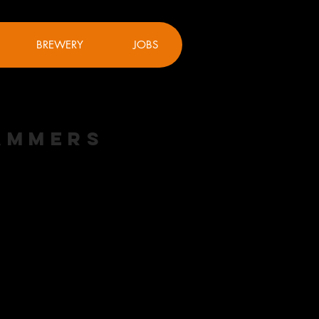
BREWERY
JOBS
Hammers