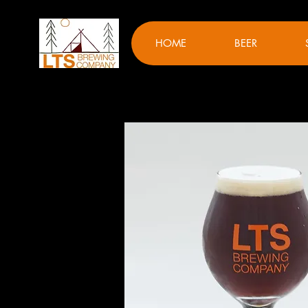
HOME
BEER