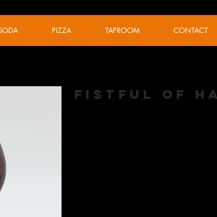
SODA
PIZZA
TAPROOM
CONTACT
Fistful of 
Belgian Dark Strong
ABV