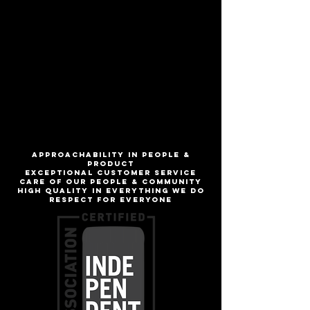
Like biting into a freshly picked apple
from the orchard!
ABV
6%
IBU
1
ApproachabilitY IN people &
product
Exceptional customer service
Care of our people & community
High quality in everything we do
Respect for everyone