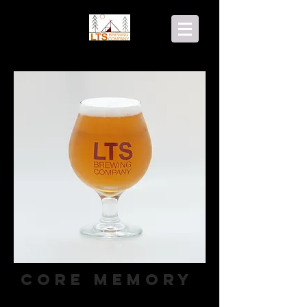
Core Memory
Apple Ale