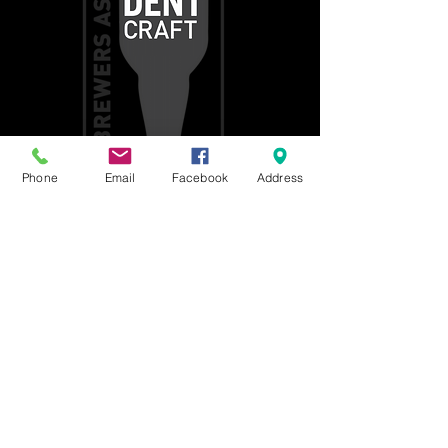
Phone
Email
Facebook
Address
Get social with us!