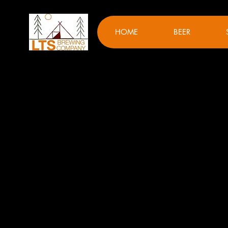
HOME
BEER