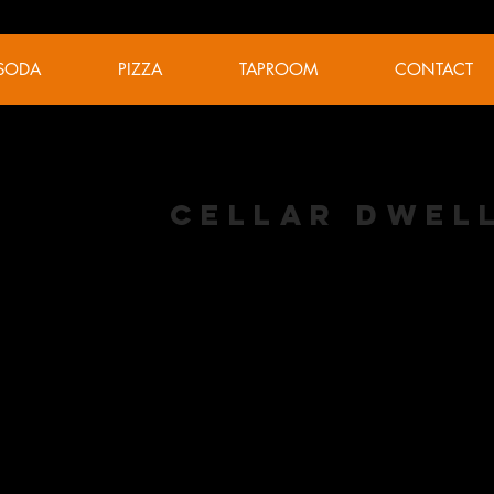
SODA
PIZZA
TAPROOM
CONTACT
Cellar Dwel
Keller Pils
ABV