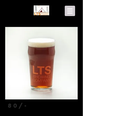
80/-
Scottish Ale