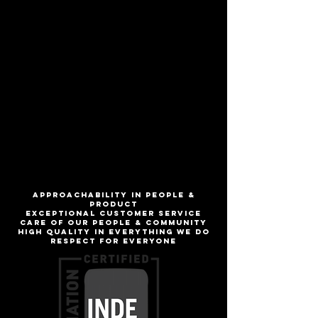
Sure, our take on the classic style may
cost a bit more than 80/- per hogshead,
but who buys beer by the hogshead
anymore? Malt forward with notes of
caramel and rich dark fruits.
ABV
5.2%
IBU
18
ApproachabilitY IN people &
product
Exceptional customer service
Care of our people & community
High quality in everything we do
Respect for everyone