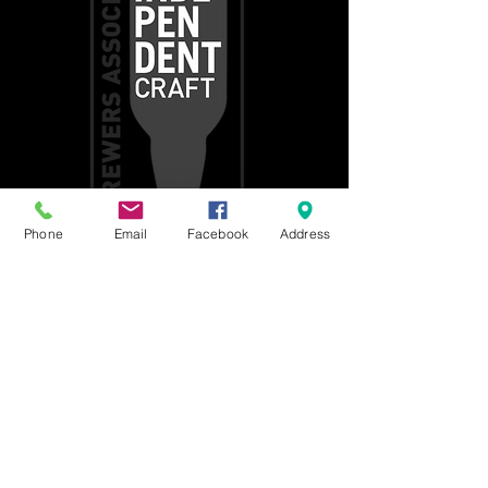
Phone
Email
Facebook
Address
Get social with us!